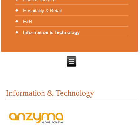
Hospitality & Retail
F&B
Information & Technology
Information & Technology