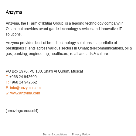
Anzyma
Anzyma, the IT arm of Ikhtiar Group, is a leading technology company in
Oman that provides avant-garde technology services and innovative IT
solutions.
Anzyma provides best of breed technology solutions to a portfolio of
prestigious clients across various sectors in Oman; telecommunications, oil &
gas, banking, engineering, healthcare, retail and arts & culture.
PO Box 1970, PC 130, Shatti Al Qurum, Muscat
T:
+968 24 942600
F:
+968 24 942662
E:
info@anzyma.com
w:
www.anzyma.com
[amazingcarousel4]
Terms & conditions
Privacy Policy