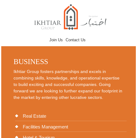
Join Us
Contact Us
BUSINESS
Ikhtiar Group fosters partnerships and excels in
combining skills, knowledge, and operational expertise
to build exciting and successful companies. Going
forward we are looking to further expand our footprint in
the market by entering other lucrative sectors.
Real Estate
Facilities Management
Hotel & Tourism